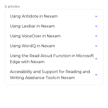
6 articles
Using Antidote in Nexam
Using Lexibar in Nexam
Using VoiceOver in Nexam
Using WordQ in Nexam
Using the Read Aloud Function in Microsoft
Edge with Nexam
Accessibility and Support for Reading and
Writing Assistance Tools in Nexam