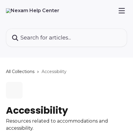
Skip to main content
Search for articles...
All Collections
Accessibility
Accessibility
Resources related to accommodations and
accessibility.