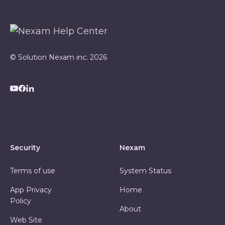
© Solution Nexam inc. 2026
Security
Nexam
Terms of use
System Status
App Privacy
Home
Policy
About
Web Site