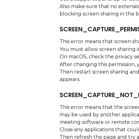
Also make sure that no extension,
blocking screen sharing in the 
SCREEN_CAPTURE_PERMI
This error means that screen sh
You must allow screen sharing i
On macOS, check the privacy set
After changing this permission,
Then restart screen sharing an
appears.
SCREEN_CAPTURE_NOT_
This error means that the screen
may be used by another applicat
meeting software or remote con
Close any applications that coul
Then refresh the page and try a