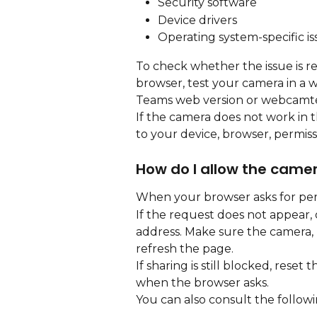
Security software
Device drivers
Operating system-specific is
To check whether the issue is r
browser, test your camera in a 
Teams web version or webcamte
If the camera does not work in th
to your device, browser, permiss
How do I allow the came
When your browser asks for perm
If the request does not appear, o
address. Make sure the camera, 
refresh the page.
If sharing is still blocked, reset
when the browser asks.
You can also consult the followi