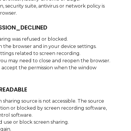
 security suite, antivirus or network policy is 
browser.
SSION_DECLINED
aring was refused or blocked.
n the browser and in your device settings.
tings related to screen recording.
 you may need to close and reopen the browser.
d accept the permission when the window 
READABLE
 sharing source is not accessible. The source 
ion or blocked by screen recording software, 
trol software.
d use or block screen sharing.
gain.