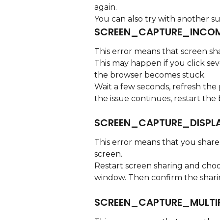
again.
You can also try with another s
SCREEN_CAPTURE_INCOM
This error means that screen shar
This may happen if you click sev
the browser becomes stuck.
Wait a few seconds, refresh the 
the issue continues, restart the
SCREEN_CAPTURE_DISPL
This error means that you shared
screen.
Restart screen sharing and choo
window. Then confirm the shari
SCREEN_CAPTURE_MULTI