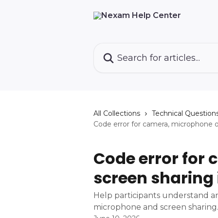
Skip to main content
Search for articles...
All Collections
Technical Question
Code error for camera, microphone 
Code error for
screen sharing
Help participants understand an
microphone and screen sharing