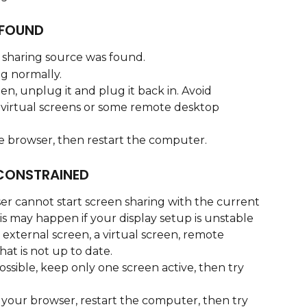
FOUND
 sharing source was found.
g normally.
en, unplug it and plug it back in. Avoid 
 virtual screens or some remote desktop 
the browser, then restart the computer.
CONSTRAINED
er cannot start screen sharing with the current 
is may happen if your display setup is unstable 
external screen, a virtual screen, remote 
at is not up to date.
ossible, keep only one screen active, then try 
 your browser, restart the computer, then try 