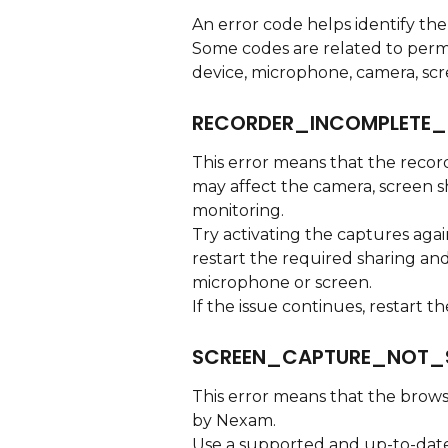
An error code helps identify the
Some codes are related to permi
device, microphone, camera, scr
RECORDER_INCOMPLETE_
This error means that the record
may affect the camera, screen s
monitoring.
Try activating the captures agai
restart the required sharing and
microphone or screen.
If the issue continues, restart 
SCREEN_CAPTURE_NOT_
This error means that the brows
by Nexam.
Use a supported and up-to-date