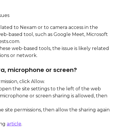
sues
elated to Nexam or to camera access in the 
web-based tool, such as Google Meet, Microsoft 
sts.com.
ese web-based tools, the issue is likely related 
ions or network.
ra, microphone or screen?
ission, click Allow.
pen the site settings to the left of the web 
microphone or screen sharing is allowed, then 
 the site permissions, then allow the sharing again 
ng 
article
.