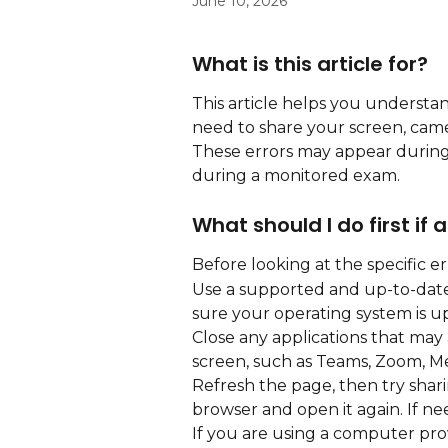
June 10, 2026
What is this article for?
This article helps you underst
need to share your screen, cam
These errors may appear during 
during a monitored exam.
What should I do first if
Before looking at the specific e
Use a supported and up-to-date
sure your operating system is up
Close any applications that may
screen, such as Teams, Zoom, Me
Refresh the page, then try sharin
browser and open it again. If n
If you are using a computer pro