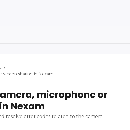
s
or screen sharing in Nexam
 camera, microphone or
 in Nexam
d resolve error codes related to the camera,
.