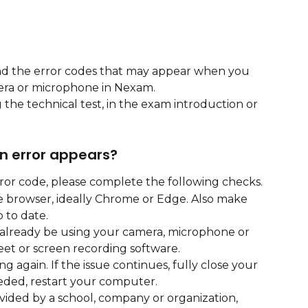
and the error codes that may appear when you 
era or microphone in Nexam.
the technical test, in the exam introduction or 
 an error appears?
rror code, please complete the following checks.
 browser, ideally Chrome or Edge. Also make 
 to date.
 already be using your camera, microphone or 
et or screen recording software.
g again. If the issue continues, fully close your 
eeded, restart your computer.
vided by a school, company or organization, 