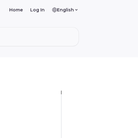
Home
Log In
English