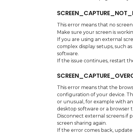
SCREEN_CAPTURE_NOT_
This error means that no screen
Make sure your screen is workin
If you are using an external scre
complex display setups, such as
software.
If the issue continues, restart 
SCREEN_CAPTURE_OVER
This error means that the brows
configuration of your device. Th
or unusual, for example with an 
desktop software or a browser th
Disconnect external screens if p
screen sharing again.
If the error comes back, update