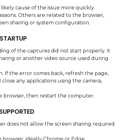
 likely cause of the issue more quickly.
ssions. Others are related to the browser, 
een sharing or system configuration.
STARTUP
ing of the captures did not start properly. It 
haring or another video source used during 
n. If the error comes back, refresh the page, 
 close any applications using the camera, 
the browser, then restart the computer.
SUPPORTED
er does not allow the screen sharing required 
 browser, ideally Chrome or Edge.