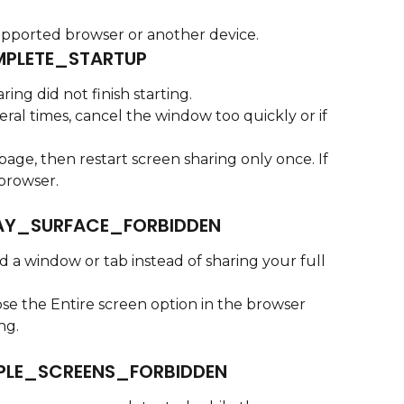
upported browser or another device.
PLETE_STARTUP
ing did not finish starting.
eral times, cancel the window too quickly or if 
page, then restart screen sharing only once. If 
 browser.
AY_SURFACE_FORBIDDEN
 a window or tab instead of sharing your full 
se the Entire screen option in the browser 
ng.
PLE_SCREENS_FORBIDDEN