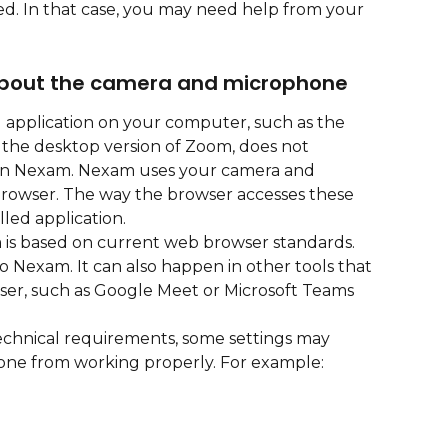
d. In that case, you may need help from your 
about the camera and microphone
d application on your computer, such as the 
he desktop version of Zoom, does not 
k in Nexam. Nexam uses your camera and 
owser. The way the browser accesses these 
lled application.
is based on current web browser standards. 
 to Nexam. It can also happen in other tools that 
er, such as Google Meet or Microsoft Teams 
echnical requirements, some settings may 
ne from working properly. For example: