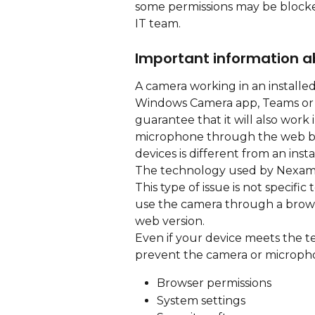
some permissions may be blocke
IT team.
Important information 
A camera working in an installe
Windows Camera app, Teams or t
guarantee that it will also wor
microphone through the web br
devices is different from an insta
The technology used by Nexam 
This type of issue is not specific
use the camera through a brows
web version.
Even if your device meets the t
prevent the camera or micropho
Browser permissions
System settings