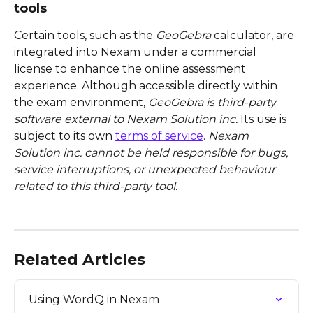
tools
Certain tools, such as the 
GeoGebra
 calculator, are 
integrated into Nexam under a commercial 
license to enhance the online assessment 
experience. Although accessible directly within 
the exam environment, 
GeoGebra is third-party 
software external to Nexam Solution inc.
 Its use is 
subject to its own 
terms of service
. 
Nexam 
Solution inc. cannot be held responsible for bugs, 
service interruptions, or unexpected behaviour 
related to this third-party tool.
Related Articles
Using WordQ in Nexam