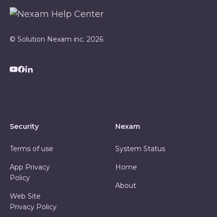
© Solution Nexam inc. 2026
Security
Nexam
Terms of use
System Status
App Privacy
Home
Policy
About
Web Site
Privacy Policy