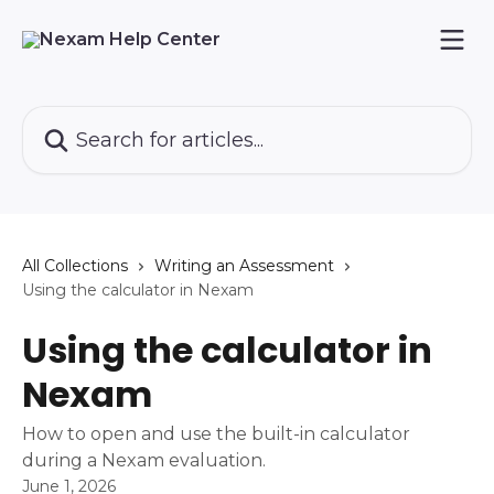
Skip to main content
Search for articles...
All Collections
Writing an Assessment
Using the calculator in Nexam
Using the calculator in
Nexam
How to open and use the built-in calculator
during a Nexam evaluation.
June 1, 2026