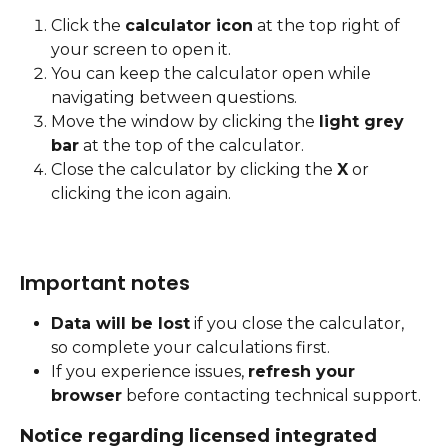
Click the 
calculator icon
 at the top right of 
your screen to open it.
You can keep the calculator open while 
navigating between questions.
Move the window by clicking the 
light grey 
bar
 at the top of the calculator.
Close the calculator by clicking the 
X
 or 
clicking the icon again.
Important notes
Data will be lost
 if you close the calculator, 
so complete your calculations first.
If you experience issues, 
refresh your 
browser
 before contacting technical support.
Notice regarding licensed integrated 