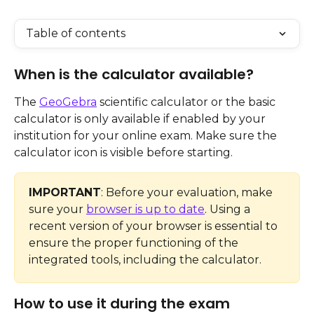
Table of contents
When is the calculator available?
The 
GeoGebra
 scientific calculator or the basic 
calculator is only available if enabled by your 
institution for your online exam. Make sure the 
calculator icon is visible before starting.
IMPORTANT
: Before your evaluation, make 
sure your 
browser is up to date
. Using a 
recent version of your browser is essential to 
ensure the proper functioning of the 
integrated tools, including the calculator.
How to use it during the exam