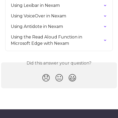
Using Lexibar in Nexam
Using VoiceOver in Nexam
Using Antidote in Nexam
Using the Read Aloud Function in 
Microsoft Edge with Nexam
Did this answer your question?
😞
😐
😃