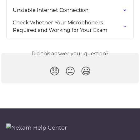
Unstable Internet Connection
Check Whether Your Microphone Is 
Required and Working for Your Exam
Did this answer your question?
😞
😐
😃