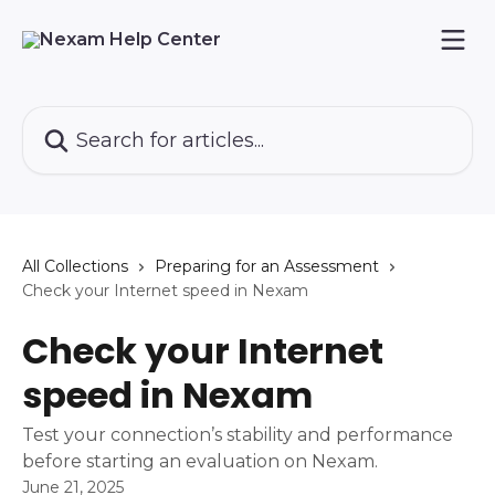
Skip to main content
Search for articles...
All Collections
Preparing for an Assessment
Check your Internet speed in Nexam
Check your Internet
speed in Nexam
Test your connection’s stability and performance
before starting an evaluation on Nexam.
June 21, 2025