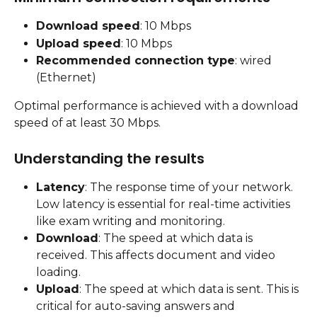
Download speed
: 10 Mbps
Upload speed
: 10 Mbps
Recommended connection type
: wired 
(Ethernet)
Optimal performance is achieved with a download 
speed of at least 30 Mbps.
Understanding the results
Latency
: The response time of your network. 
Low latency is essential for real-time activities 
like exam writing and monitoring.
Download
: The speed at which data is 
received. This affects document and video 
loading.
Upload
: The speed at which data is sent. This is 
critical for auto-saving answers and 