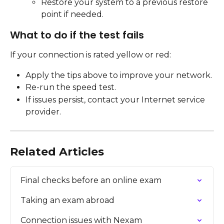
Restore your system to a previous restore 
point if needed.
What to do if the test fails
If your connection is rated yellow or red:
Apply the tips above to improve your network.
Re-run the speed test.
If issues persist, contact your Internet service 
provider.
Related Articles
Final checks before an online exam
Taking an exam abroad
Connection issues with Nexam