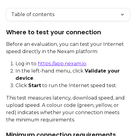
Table of contents
Where to test your connection
Before an evaluation, you can test your Internet 
speed directly in the Nexam platform:
Log in to 
https://app.nexam.io
.
In the left-hand menu, click 
Validate your 
device
.
Click 
Start
 to run the Internet speed test.
This test measures latency, download speed, and 
upload speed. A colour code (green, yellow, or 
red) indicates whether your connection meets 
the minimum requirements.
Minimum connection requirements