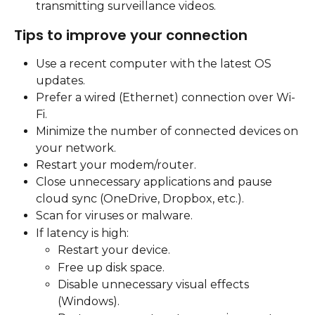
transmitting surveillance videos.
Tips to improve your connection
Use a recent computer with the latest OS 
updates.
Prefer a wired (Ethernet) connection over Wi-
Fi.
Minimize the number of connected devices on 
your network.
Restart your modem/router.
Close unnecessary applications and pause 
cloud sync (OneDrive, Dropbox, etc.).
Scan for viruses or malware.
If latency is high:
Restart your device.
Free up disk space.
Disable unnecessary visual effects 
(Windows).