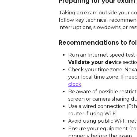
Preparing for your exam
Taking an exam outside your cou
follow key technical recommend
interruptions, slowdowns, or res
Recommendations to fol
Run an Internet speed test o
Validate your dev
ice secti
Check your time zone: Nexa
your local time zone. If need
clock
.
Be aware of possible restric
screen or camera sharing due 
Use a wired connection (Ethe
router if using Wi-Fi.
Avoid using public Wi-Fi netw
Ensure your equipment (co
properly before the exam.