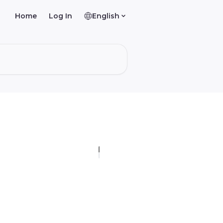
Home
Log In
English