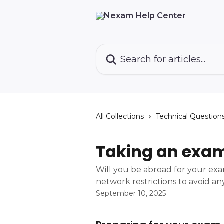
Skip to main content
Search for articles...
All Collections
Technical Question
Taking an exa
Will you be abroad for your ex
network restrictions to avoid any
September 10, 2025