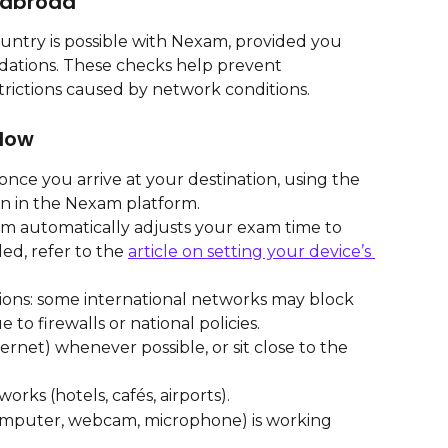
 abroad
ntry is possible with Nexam, provided you 
ations. These checks help prevent 
trictions caused by network conditions.
low
nce you arrive at your destination, using the 
on in the Nexam platform.
m automatically adjusts your exam time to 
ed, refer to the 
article on setting your device’s 
tions: some international networks may block 
to firewalls or national policies.
rnet) whenever possible, or sit close to the 
orks (hotels, cafés, airports).
mputer, webcam, microphone) is working 