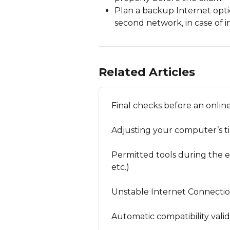
Plan a backup Internet optio
second network, in case of ins
Related Articles
Final checks before an onli
Adjusting your computer’s t
Permitted tools during the ex
etc.)
Unstable Internet Connecti
Automatic compatibility vali