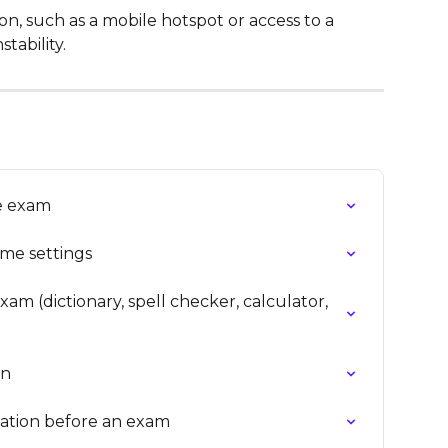
n, such as a mobile hotspot or access to a 
tability.
ne exam
ime settings
am (dictionary, spell checker, calculator, 
on
dation before an exam