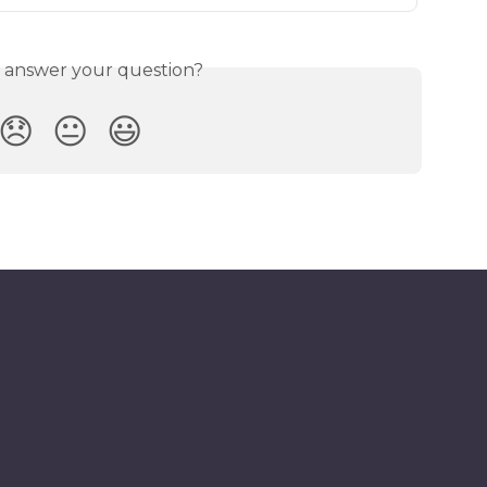
s answer your question?
😞
😐
😃