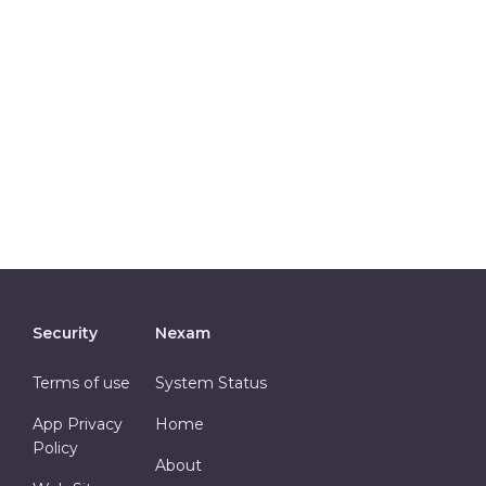
Security
Nexam
Terms of use
System Status
App Privacy
Home
Policy
About