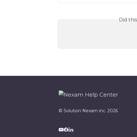
Did thi
© Solution Nexam inc. 2026