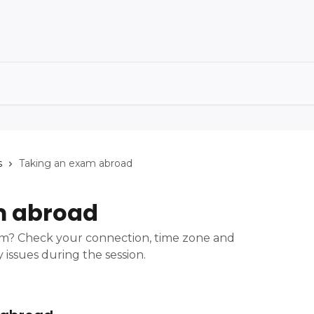
s
Taking an exam abroad
m abroad
am? Check your connection, time zone and
 issues during the session.