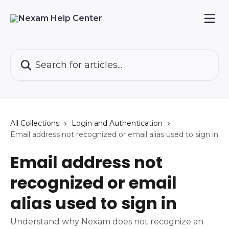
Skip to main content
Search for articles...
All Collections
Login and Authentication
Email address not recognized or email alias used to sign in
Email address not
recognized or email
alias used to sign in
Understand why Nexam does not recognize an