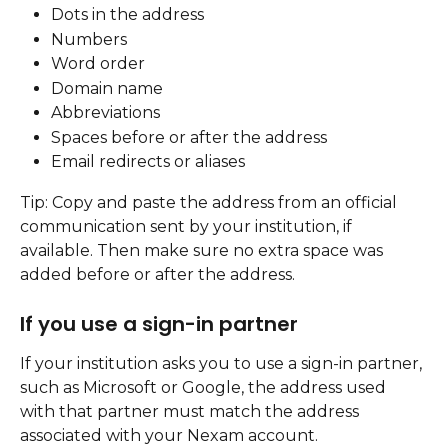
Dots in the address
Numbers
Word order
Domain name
Abbreviations
Spaces before or after the address
Email redirects or aliases
Tip: Copy and paste the address from an official 
communication sent by your institution, if 
available. Then make sure no extra space was 
added before or after the address.
If you use a sign-in partner
If your institution asks you to use a sign-in partner, 
such as Microsoft or Google, the address used 
with that partner must match the address 
associated with your Nexam account.