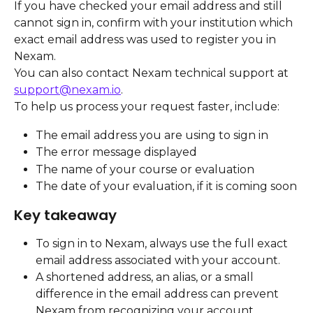
If you have checked your email address and still 
cannot sign in, confirm with your institution which 
exact email address was used to register you in 
Nexam.
You can also contact Nexam technical support at 
support@nexam.io
.
To help us process your request faster, include:
The email address you are using to sign in
The error message displayed
The name of your course or evaluation
The date of your evaluation, if it is coming soon
Key takeaway
To sign in to Nexam, always use the full exact 
email address associated with your account.
A shortened address, an alias, or a small 
difference in the email address can prevent 
Nexam from recognizing your account.