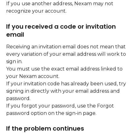
If you use another address, Nexam may not 
recognize your account.
If you received a code or invitation 
email
Receiving an invitation email does not mean that 
every variation of your email address will work to 
sign in.
You must use the exact email address linked to 
your Nexam account.
If your invitation code has already been used, try 
signing in directly with your email address and 
password.
If you forgot your password, use the Forgot 
password option on the sign-in page.
If the problem continues