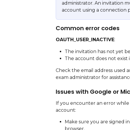
administrator. An invitation 
account using a connection p
Common error codes
OAUTH_USER_INACTIVE
:
The invitation has not yet b
The account does not exist 
Check the email address used and
exam administrator for assistanc
Issues with Google or Mi
If you encounter an error while 
account:
Make sure you are signed in
browser.