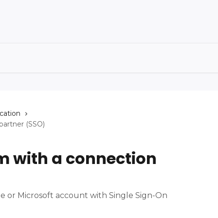
cation
partner (SSO)
m with a connection
 or Microsoft account with Single Sign-On