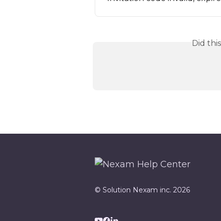
Did thi
© Solution Nexam inc. 2026