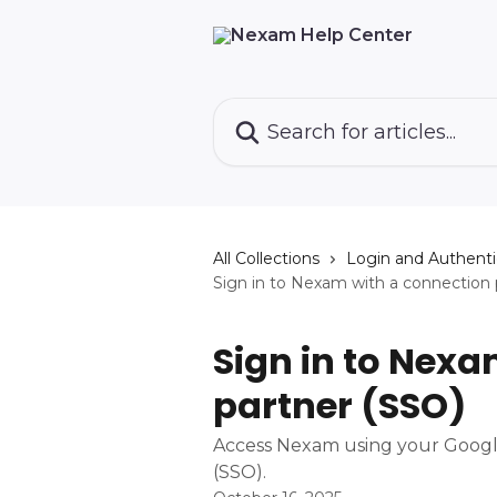
Skip to main content
Search for articles...
All Collections
Login and Authenti
Sign in to Nexam with a connection 
Sign in to Nexa
partner (SSO)
Access Nexam using your Google
(SSO).