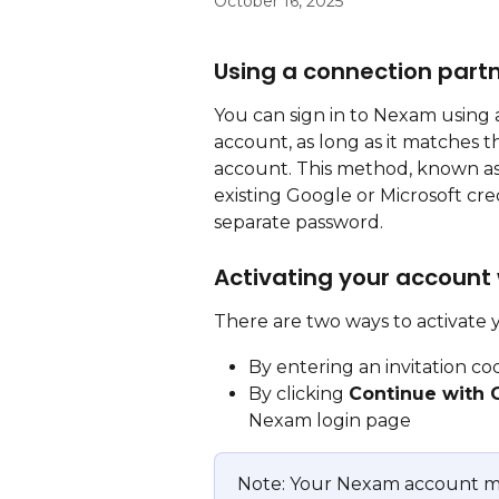
October 16, 2025
Using a connection part
You can sign in to Nexam using a
account, as long as it matches 
account. This method, known as 
existing Google or Microsoft cr
separate password.
Activating your account
There are two ways to activate
By entering an invitation co
By clicking 
Continue with 
Nexam login page
Note: Your Nexam account m