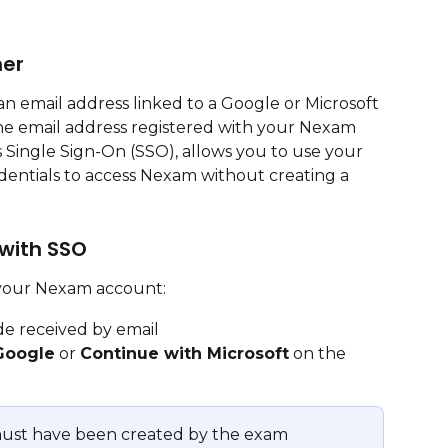
ner
n email address linked to a Google or Microsoft 
the email address registered with your Nexam 
Single Sign-On (SSO), allows you to use your 
edentials to access Nexam without creating a 
 with SSO
 your Nexam account:
de received by email
Google
 or 
Continue with Microsoft
 on the 
ust have been created by the exam 