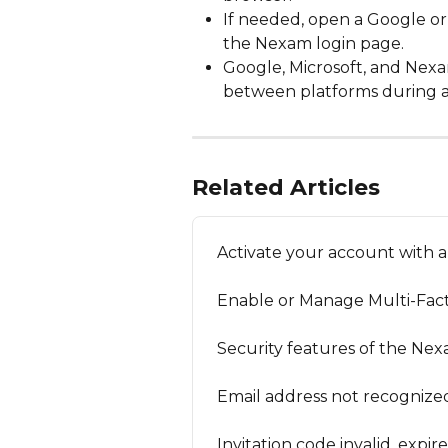
If needed, open a Google or 
the Nexam login page.
Google, Microsoft, and Nexa
between platforms during a
Related Articles
Activate your account with a
Enable or Manage Multi-Fact
Security features of the Ne
Email address not recognized 
Invitation code invalid, expir