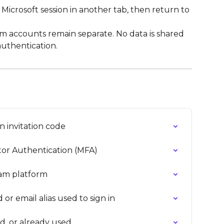
Microsoft session in another tab, then return to 
m accounts remain separate. No data is shared 
uthentication.
n invitation code
or Authentication (MFA)
xam platform
or email alias used to sign in
ed, or already used