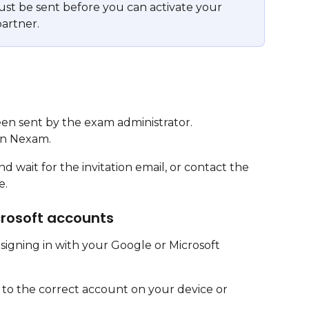
must be sent before you can activate your 
artner.
een sent by the exam administrator.
in Nexam.
 wait for the invitation email, or contact the 
e.
crosoft accounts
signing in with your Google or Microsoft 
 to the correct account on your device or 