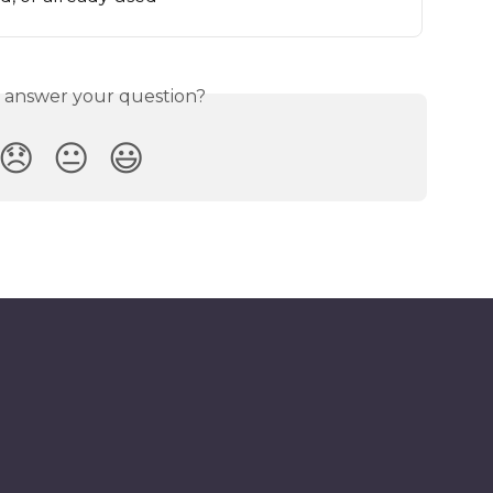
s answer your question?
😞
😐
😃