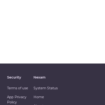
Security
Nexam
Terms of use
System Status
App Privacy
Home
Policy