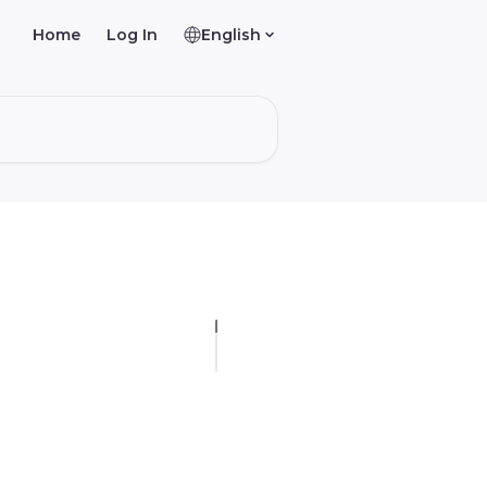
Home
Log In
English