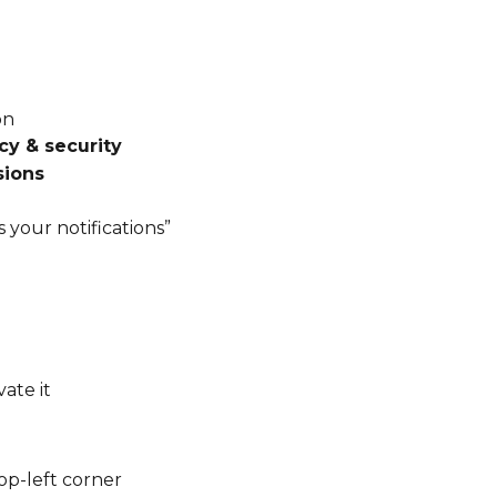
on
cy & security
sions
 your notifications”
vate it
top-left corner