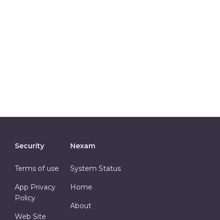
Security
Nexam
Terms of use
System Status
App Privacy
Home
Policy
About
Web Site