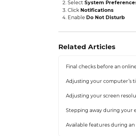
Select 
System Preference
Click 
Notifications
Enable 
Do Not Disturb
Related Articles
Final checks before an onli
Adjusting your computer’s t
Adjusting your screen resolu
Stepping away during your 
Available features during a