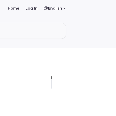
Home
Log In
English