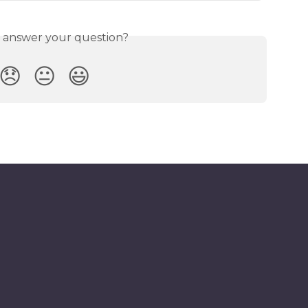
s answer your question?
😞
😐
😃