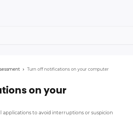
ssessment
Turn off notifications on your computer
ations on your
ll applications to avoid interruptions or suspicion