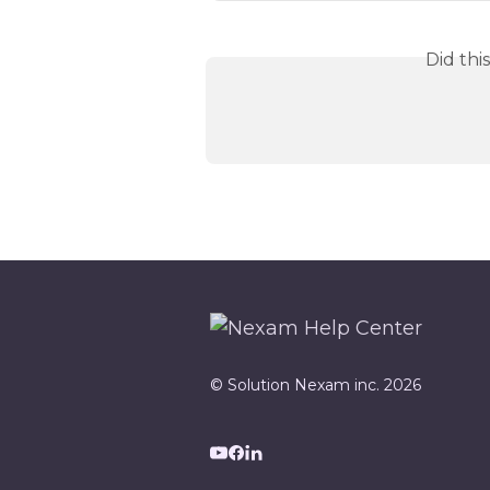
Did thi
© Solution Nexam inc. 2026