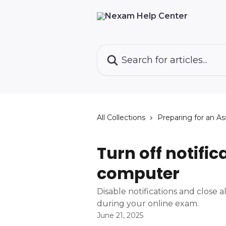
Skip to main content
Search for articles...
All Collections
Preparing for an A
Turn off notific
computer
Disable notifications and close a
during your online exam.
June 21, 2025