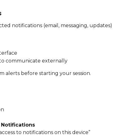
s
ed notifications (email, messaging, updates) 
nterface
 to communicate externally
tem alerts before starting your session.
on
 
Notifications
ccess to notifications on this device”