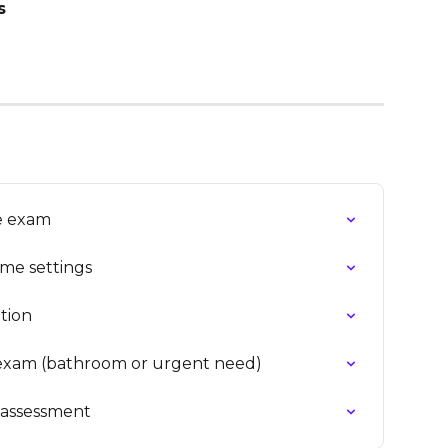
s
ne exam
ime settings
tion
exam (bathroom or urgent need)
n assessment