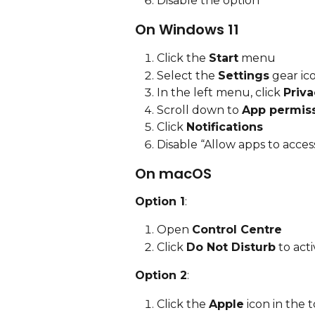
Disable the option
On Windows 11
Click the 
Start
 menu
Select the 
Settings
 gear ic
In the left menu, click 
Priva
Scroll down to 
App permis
Click 
Notifications
Disable “Allow apps to access
On macOS
Option 1
:
Open 
Control Centre
Click 
Do Not Disturb
 to acti
Option 2
:
Click the 
Apple
 icon in the 