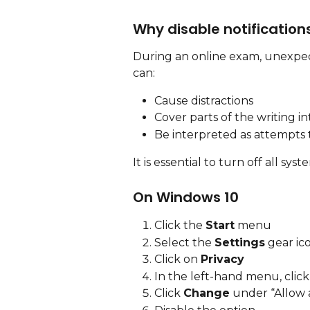
Why disable notification
During an online exam, unexpect
can:
Cause distractions
Cover parts of the writing i
Be interpreted as attempts
It is essential to turn off all sys
On Windows 10
Click the 
Start
 menu
Select the 
Settings
 gear ic
Click on 
Privacy
In the left-hand menu, click
Click 
Change
 under “Allow a