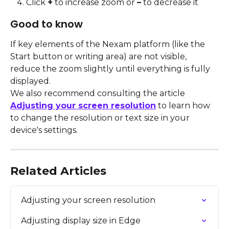
Click 
+
 to increase zoom or 
–
 to decrease it
Good to know
If key elements of the Nexam platform (like the 
Start button or writing area) are not visible, 
reduce the zoom slightly until everything is fully 
displayed.
We also recommend consulting the article 
Adjusting your screen resolution
 to learn how 
to change the resolution or text size in your 
device's settings.
Related Articles
Adjusting your screen resolution
Adjusting display size in Edge