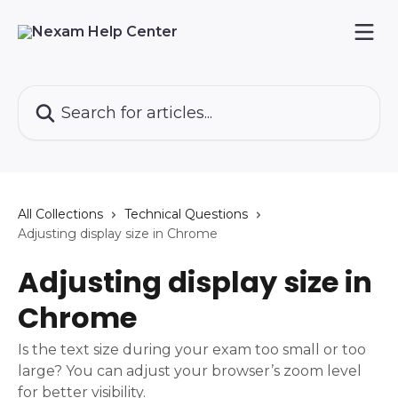
Skip to main content
Search for articles...
All Collections
Technical Questions
Adjusting display size in Chrome
Adjusting display size in
Chrome
Is the text size during your exam too small or too
large? You can adjust your browser’s zoom level
for better visibility.