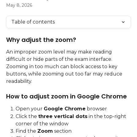
May 8, 2026
Table of contents
Why adjust the zoom?
An improper zoom level may make reading 
difficult or hide parts of the exam interface. 
Zooming in too much can block access to key 
buttons, while zooming out too far may reduce 
readability.
How to adjust zoom in Google Chrome
Open your 
Google Chrome
 browser
Click the 
three vertical dots
 in the top-right 
corner of the window
Find the 
Zoom
 section