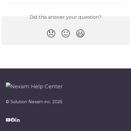
Did this answer your question?
😞
😐
😃
© Solution Nexam inc. 2026